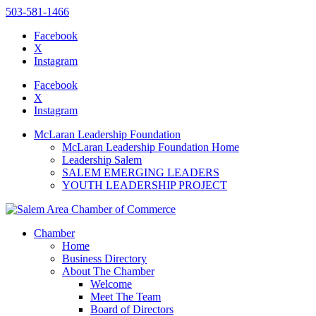
503-581-1466
Facebook
X
Instagram
Please
note:
Facebook
This
X
website
Instagram
includes
an
McLaran Leadership Foundation
accessibility
McLaran Leadership Foundation Home
system.
Leadership Salem
SALEM EMERGING LEADERS
YOUTH LEADERSHIP PROJECT
Chamber
Home
Business Directory
About The Chamber
Welcome
Meet The Team
Board of Directors