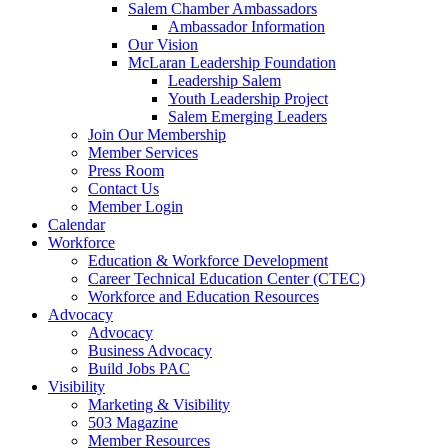
Salem Chamber Ambassadors
Ambassador Information
Our Vision
McLaran Leadership Foundation
Leadership Salem
Youth Leadership Project
Salem Emerging Leaders
Join Our Membership
Member Services
Press Room
Contact Us
Member Login
Calendar
Workforce
Education & Workforce Development
Career Technical Education Center (CTEC)
Workforce and Education Resources
Advocacy
Advocacy
Business Advocacy
Build Jobs PAC
Visibility
Marketing & Visibility
503 Magazine
Member Resources