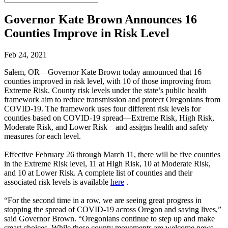
Governor Kate Brown Announces 16
Counties Improve in Risk Level
Feb 24, 2021
Salem, OR—Governor Kate Brown today announced that 16
counties improved in risk level, with 10 of those improving from
Extreme Risk. County risk levels under the state’s public health
framework aim to reduce transmission and protect Oregonians from
COVID-19. The framework uses four different risk levels for
counties based on COVID-19 spread—Extreme Risk, High Risk,
Moderate Risk, and Lower Risk—and assigns health and safety
measures for each level.
Effective February 26 through March 11, there will be five counties
in the Extreme Risk level, 11 at High Risk, 10 at Moderate Risk,
and 10 at Lower Risk. A complete list of counties and their
associated risk levels is available
here
.
“For the second time in a row, we are seeing great progress in
stopping the spread of COVID-19 across Oregon and saving lives,”
said Governor Brown. “Oregonians continue to step up and make
smart choices. While these county movements are welcome news,