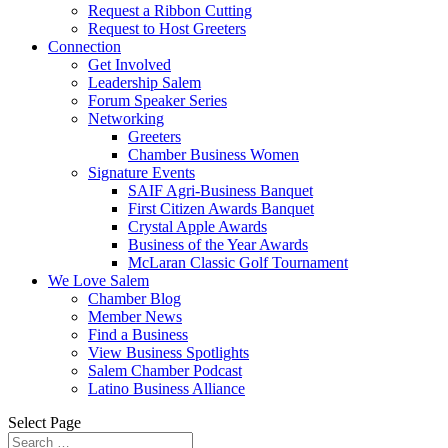
Request a Ribbon Cutting
Request to Host Greeters
Connection
Get Involved
Leadership Salem
Forum Speaker Series
Networking
Greeters
Chamber Business Women
Signature Events
SAIF Agri-Business Banquet
First Citizen Awards Banquet
Crystal Apple Awards
Business of the Year Awards
McLaran Classic Golf Tournament
We Love Salem
Chamber Blog
Member News
Find a Business
View Business Spotlights
Salem Chamber Podcast
Latino Business Alliance
Select Page