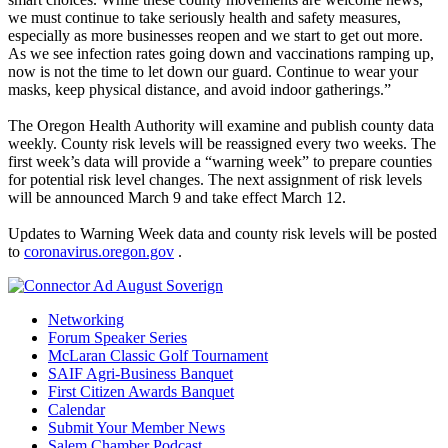
we must continue to take seriously health and safety measures,
especially as more businesses reopen and we start to get out more.
As we see infection rates going down and vaccinations ramping up,
now is not the time to let down our guard. Continue to wear your
masks, keep physical distance, and avoid indoor gatherings.”
The Oregon Health Authority will examine and publish county data
weekly. County risk levels will be reassigned every two weeks. The
first week’s data will provide a “warning week” to prepare counties
for potential risk level changes. The next assignment of risk levels
will be announced March 9 and take effect March 12.
Updates to Warning Week data and county risk levels will be posted
to
coronavirus.oregon.gov
.
Networking
Forum Speaker Series
McLaran Classic Golf Tournament
SAIF Agri-Business Banquet
First Citizen Awards Banquet
Calendar
Submit Your Member News
Salem Chamber Podcast